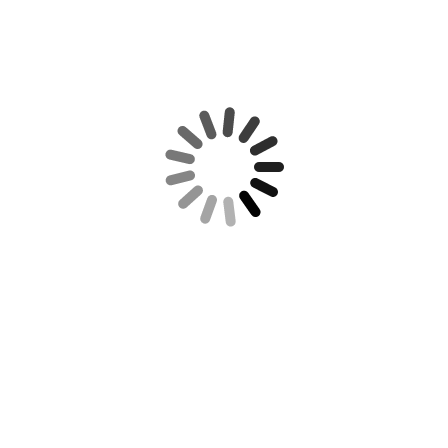
gallery-1