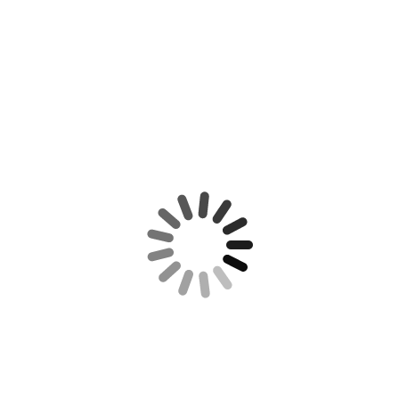
CONTACT US